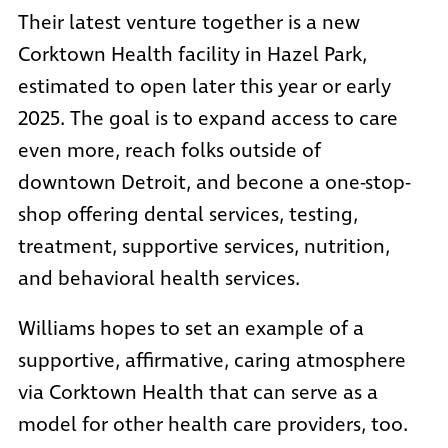
Their latest venture together is a
new
Corktown Health facility in Hazel Park
,
estimated to open later this year or early
2025. The goal is to expand access to care
even more, reach folks outside of
downtown Detroit, and becone a one-stop-
shop offering dental services, testing,
treatment, supportive services, nutrition,
and behavioral health services.
Williams hopes to set an example of a
supportive, affirmative, caring atmosphere
via Corktown Health that can serve as a
model for other health care providers, too.