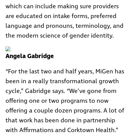
which can include making sure providers
are educated on intake forms, preferred
language and pronouns, terminology, and
the modern science of gender identity.
Angela Gabridge
“For the last two and half years, MiGen has
been in a really transformational growth
cycle,” Gabridge says. “We’ve gone from
offering one or two programs to now
offering a couple dozen programs. A lot of
that work has been done in partnership
with Affirmations and Corktown Health.”