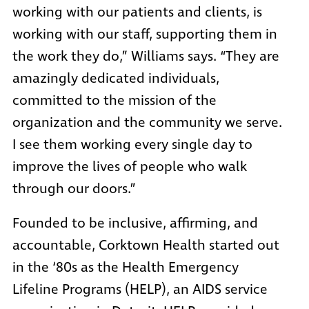
working with our patients and clients, is
working with our staff, supporting them in
the work they do,” Williams says. “They are
amazingly dedicated individuals,
committed to the mission of the
organization and the community we serve.
I see them working every single day to
improve the lives of people who walk
through our doors.”
Founded to be inclusive, affirming, and
accountable, Corktown Health started out
in the ‘80s as the Health Emergency
Lifeline Programs (HELP), an AIDS service