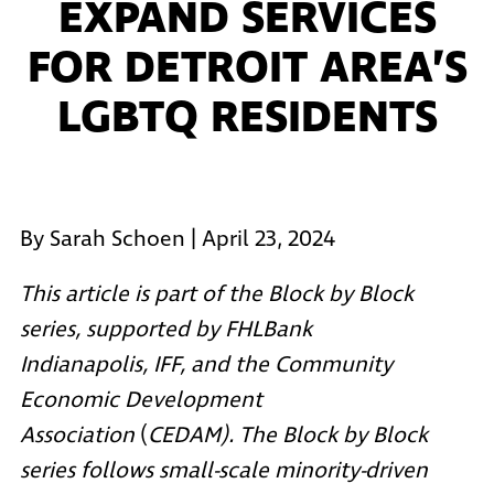
EXPAND SERVICES
FOR DETROIT AREA’S
LGBTQ RESIDENTS
By Sarah Schoen | April 23, 2024
This article is part of the Block by Block
series, supported by
FHLBank
Indianapolis
,
IFF
, and the
Community
Economic Development
Association
(
CEDAM). The Block by Block
series follows small-scale minority-driven