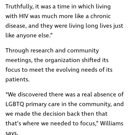
Truthfully, it was a time in which living
with HIV was much more like a chronic
disease, and they were living long lives just
like anyone else.”
Through research and community
meetings, the organization shifted its
focus to meet the evolving needs of its
patients.
“We discovered there was a real absence of
LGBTQ primary care in the community, and
we made the decision back then that
that’s where we needed to focus,” Williams
says.