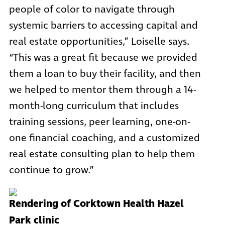
people of color to navigate through
systemic barriers to accessing capital and
real estate opportunities,” Loiselle says.
“This was a great fit because we provided
them a loan to buy their facility, and then
we helped to mentor them through a 14-
month-long curriculum that includes
training sessions, peer learning, one-on-
one financial coaching, and a customized
real estate consulting plan to help them
continue to grow.”
Rendering of Corktown Health Hazel
Park clinic