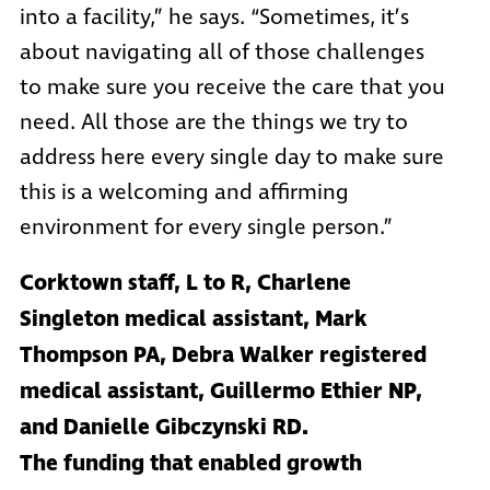
into a facility,” he says. “Sometimes, it’s
about navigating all of those challenges
to make sure you receive the care that you
need. All those are the things we try to
address here every single day to make sure
this is a welcoming and affirming
environment for every single person.”
Corktown staff, L to R, Charlene
Singleton medical assistant, Mark
Thompson PA, Debra Walker registered
medical assistant, Guillermo Ethier NP,
and Danielle Gibczynski RD.
The funding that enabled growth