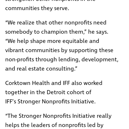
communities they serve.
“We realize that other nonprofits need
somebody to champion them,” he says.
“We help shape more equitable and
vibrant communities by supporting these
non-profits through lending, development,
and real estate consulting.”
Corktown Health and IFF also worked
together in the Detroit cohort of
IFF’s
Stronger Nonprofits Initiative.
“The Stronger Nonprofits Initiative really
helps the leaders of nonprofits led by