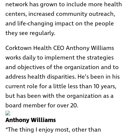
network has grown to include more health
centers, increased community outreach,
and life-changing impact on the people
they see regularly.
Corktown Health CEO Anthony Williams
works daily to implement the strategies
and objectives of the organization and to
address
health disparities
. He’s been in his
current role for a little less than 10 years,
but has been with the organization as a
board member for over 20.
Anthony Williams
“The thing I enjoy most, other than