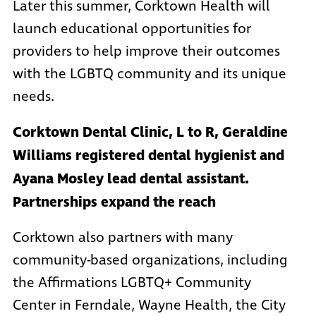
Later this summer, Corktown Health will
launch educational opportunities for
providers to help improve their outcomes
with the LGBTQ community and its unique
needs.
Corktown Dental Clinic, L to R, Geraldine
Williams registered dental hygienist and
Ayana Mosley lead dental assistant.
Partnerships expand the reach
Corktown also partners with many
community-based organizations, including
the
Affirmations LGBTQ+ Community
Center in Ferndale
,
Wayne Health
, the
City