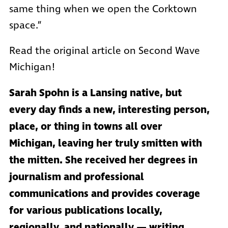
same thing when we open the Corktown
space.”
Read the original article on Second Wave
Michigan!
Sarah Spohn is a Lansing native, but
every day finds a new, interesting person,
place, or thing in towns all over
Michigan, leaving her truly smitten with
the mitten. She received her degrees in
journalism and professional
communications and provides coverage
for various publications locally,
regionally, and nationally — writing