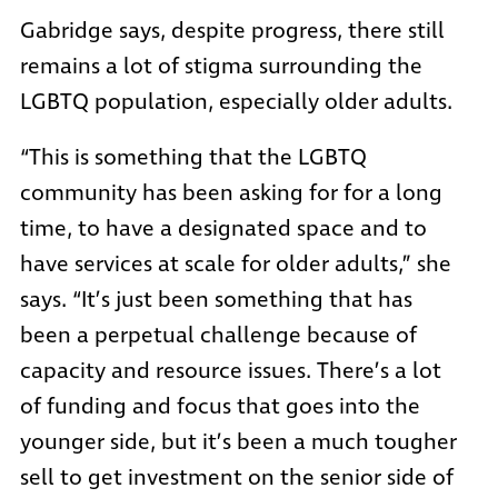
Gabridge says, despite progress, there still
remains a lot of stigma surrounding the
LGBTQ population, especially older adults.
“This is something that the LGBTQ
community has been asking for for a long
time, to have a designated space and to
have services at scale for older adults,” she
says. “It’s just been something that has
been a perpetual challenge because of
capacity and resource issues. There’s a lot
of funding and focus that goes into the
younger side, but it’s been a much tougher
sell to get investment on the senior side of