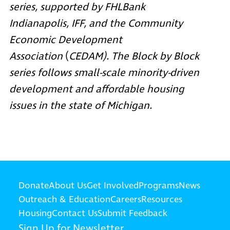
series, supported by
FHLBank
Indianapolis
,
IFF
, and the
Community
Economic Development
Association
(
CEDAM). The Block by Block
series follows small-scale minority-driven
development and affordable housing
issues in the state of Michigan.
Donate
About Us
Get Involved
Programs
News
Outreach & Education
Careers
Resources
Housing
Contact Us
Submit Feedback
Sign Up for Newsletter