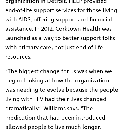
organization in Detroit. HELP provided
end-of-life support services for those living
with AIDS, offering support and financial
assistance. In 2012, Corktown Health was
launched as a way to better support folks
with primary care, not just end-of-life
resources.
“The biggest change for us was when we
began looking at how the organization
was needing to evolve because the people
living with HIV had their lives changed
dramatically,” Williams says. “The
medication that had been introduced
allowed people to live much longer.