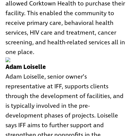
allowed Corktown Health to purchase their
facility. This enabled the community to
receive primary care, behavioral health
services, HIV care and treatment, cancer
screening, and health-related services all in
one place.
Adam Loiselle
Adam Loiselle, senior owner’s
representative at IFF, supports clients
through the development of facilities, and
is typically involved in the pre-
development phases of projects. Loiselle
says IFF aims to further support and
strengthen other nonprofits in the