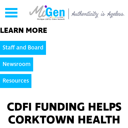
Skip to content
LEARN MORE
Staff and Board
Newsroom
Resources
CDFI FUNDING HELPS
CORKTOWN HEALTH