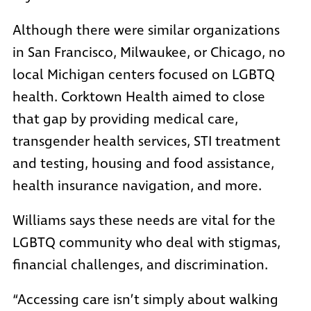
Although there were similar organizations
in San Francisco, Milwaukee, or Chicago, no
local Michigan centers focused on LGBTQ
health. Corktown Health aimed to close
that gap by providing medical care,
transgender health services, STI treatment
and testing, housing and food assistance,
health insurance navigation, and more.
Williams says these needs are vital for the
LGBTQ community who deal with stigmas,
financial challenges, and discrimination.
“Accessing care isn’t simply about walking