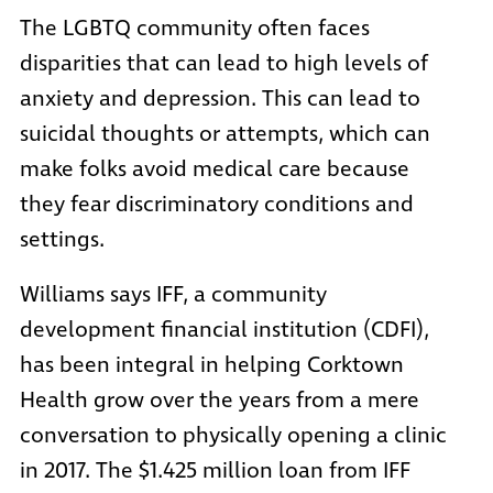
The LGBTQ community often faces
disparities that can lead to high levels of
anxiety and depression. This can lead to
suicidal thoughts or attempts, which can
make folks avoid medical care because
they fear discriminatory conditions and
settings.
Williams says
IFF
, a
community
development financial institution (CDFI)
,
has been integral in helping Corktown
Health grow over the years from a mere
conversation to physically opening a clinic
in 2017. The $1.425 million loan from IFF