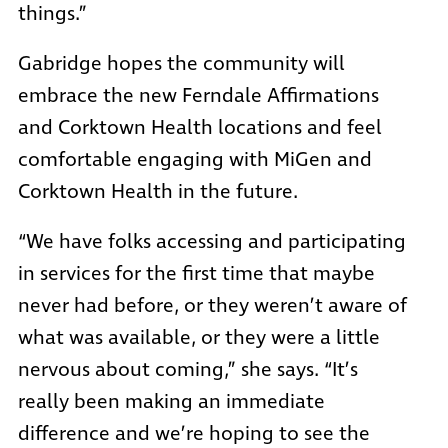
things.”
Gabridge hopes the community will
embrace the new Ferndale Affirmations
and Corktown Health locations and feel
comfortable engaging with MiGen and
Corktown Health in the future.
“We have folks accessing and participating
in services for the first time that maybe
never had before, or they weren’t aware of
what was available, or they were a little
nervous about coming,” she says. “It’s
really been making an immediate
difference and we’re hoping to see the