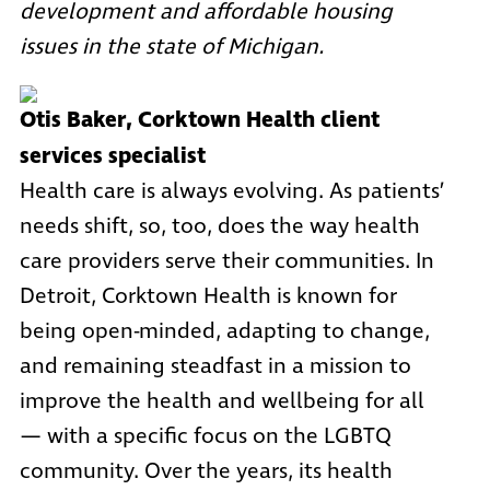
development and affordable housing
issues in the state of Michigan.
Otis Baker, Corktown Health client
services specialist
Health care is always evolving. As patients’
needs shift, so, too, does the way health
care providers serve their communities. In
Detroit,
Corktown Health
is known for
being open-minded, adapting to change,
and remaining steadfast in a mission to
improve the health and wellbeing for all
— with a specific focus on the LGBTQ
community. Over the years, its health