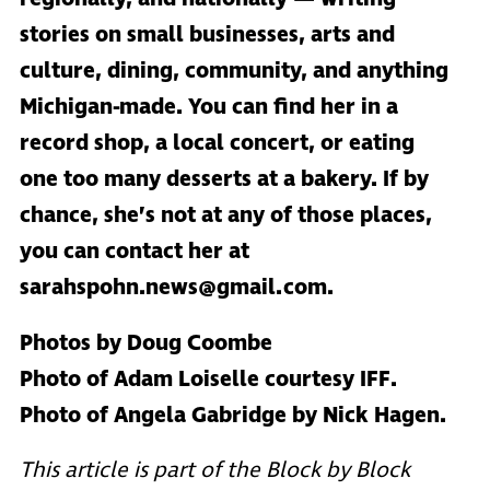
stories on small businesses, arts and
culture, dining, community, and anything
Michigan-made. You can find her in a
record shop, a local concert, or eating
one too many desserts at a bakery. If by
chance, she’s not at any of those places,
you can contact her at
sarahspohn.news@gmail.com.
Photos by Doug Coombe
Photo of Adam Loiselle courtesy IFF.
Photo of Angela Gabridge by Nick Hagen.
This article is part of the Block by Block