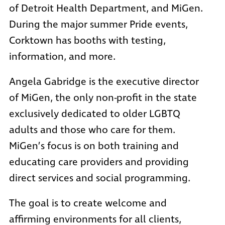
of Detroit Health Department
, and
MiGen
.
During the major summer Pride events,
Corktown has booths with testing,
information, and more.
Angela Gabridge is the executive director
of MiGen, the only non-profit in the state
exclusively dedicated to older LGBTQ
adults and those who care for them.
MiGen’s focus is on both training and
educating care providers and providing
direct services and social programming.
The goal is to create welcome and
affirming environments for all clients,