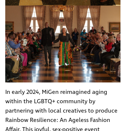
In early 2024, MiGen reimagined aging
within the LGBTQ+ community by
partnering with local creatives to produce
Rainbow Resilience: An Ageless Fashion
Affair. This joyful, sex-positive event