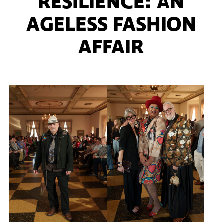
RESILIENCE: AN
AGELESS FASHION
AFFAIR