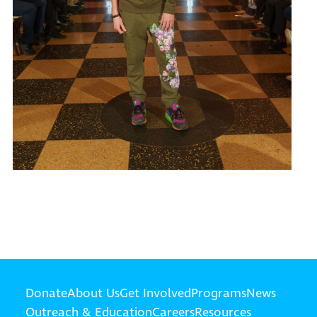
Donate
About Us
Get Involved
Programs
News
Outreach & Education
Careers
Resources