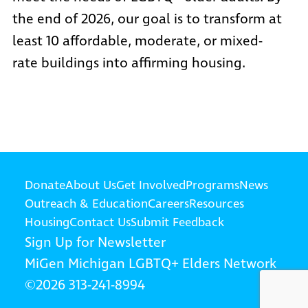
the end of 2026, our goal is to transform at
least 10 affordable, moderate, or mixed-
rate buildings into affirming housing.
Donate
About Us
Get Involved
Programs
News
Outreach & Education
Careers
Resources
Housing
Contact Us
Submit Feedback
Sign Up for Newsletter
MiGen
Michigan LGBTQ+ Elders Network
©2026
313-241-8994