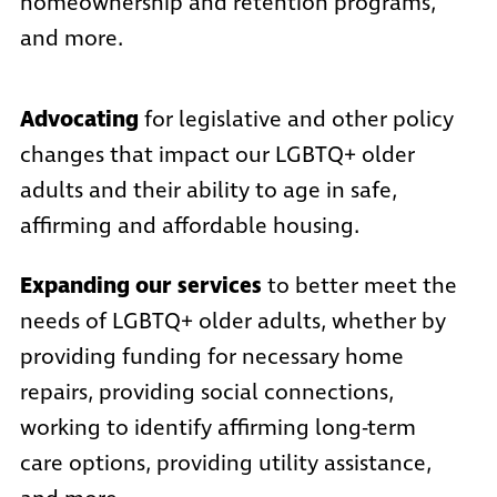
homeownership and retention programs,
and more.
Advocating
for legislative and other policy
changes that impact our LGBTQ+ older
adults and their ability to age in safe,
affirming and affordable housing.
Expanding our services
to better meet the
needs of LGBTQ+ older adults, whether by
providing funding for necessary home
repairs, providing social connections,
working to identify affirming long-term
care options, providing utility assistance,