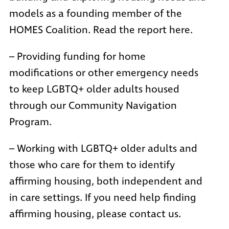
models as a founding member of the
HOMES Coalition
. Read the report here.
– Providing funding for home
modifications or other emergency needs
to keep LGBTQ+ older adults housed
through our Community Navigation
Program.
– Working with LGBTQ+ older adults and
those who care for them to identify
affirming housing, both independent and
in care settings. If you need help finding
affirming housing, please
contact us
.