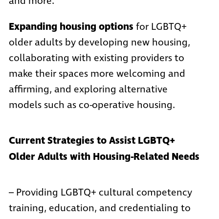
and more.
Expanding housing options
for LGBTQ+
older adults by developing new housing,
collaborating with existing providers to
make their spaces more welcoming and
affirming, and exploring alternative
models such as co-operative housing.
Current Strategies to Assist LGBTQ+
Older Adults with Housing-Related Needs
– Providing LGBTQ+ cultural competency
training, education, and credentialing to