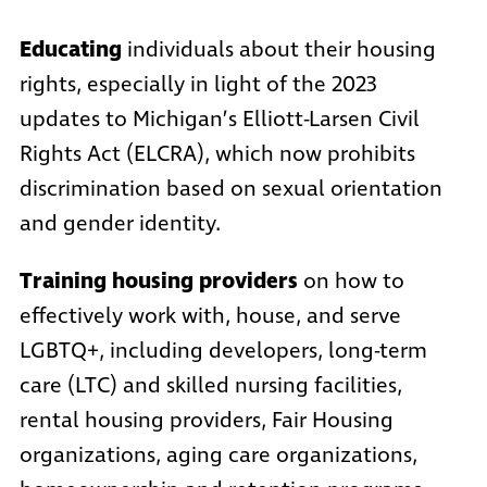
Educating
individuals about their housing
rights, especially in light of the 2023
updates to Michigan’s Elliott-Larsen Civil
Rights Act (ELCRA), which now prohibits
discrimination based on sexual orientation
and gender identity.
Training housing providers
on how to
effectively work with, house, and serve
LGBTQ+, including developers, long-term
care (LTC) and skilled nursing facilities,
rental housing providers, Fair Housing
organizations, aging care organizations,