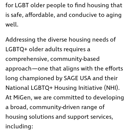
for LGBT older people to find housing that
is safe, affordable, and conducive to aging
well.
Addressing the diverse housing needs of
LGBTQ+ older adults requires a
comprehensive, community-based
approach—one that aligns with the efforts
long championed by SAGE USA and their
National LGBTQ+ Housing Initiative
(NHI).
At MiGen, we are committed to developing
a broad, community-driven range of
housing solutions and support services,
including: