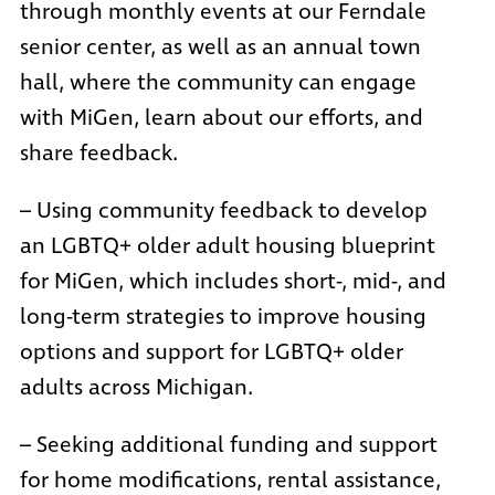
through monthly events at our Ferndale
senior center, as well as an annual town
hall, where the community can engage
with MiGen, learn about our efforts, and
share feedback.
– Using community feedback to develop
an LGBTQ+ older adult housing blueprint
for MiGen, which includes short-, mid-, and
long-term strategies to improve housing
options and support for LGBTQ+ older
adults across Michigan.
– Seeking additional funding and support
for home modifications, rental assistance,