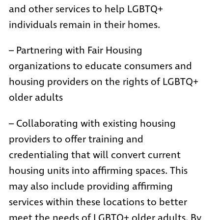
and other services to help LGBTQ+
individuals remain in their homes.
– Partnering with Fair Housing
organizations to educate consumers and
housing providers on the rights of LGBTQ+
older adults
– Collaborating with existing housing
providers to offer training and
credentialing that will convert current
housing units into affirming spaces. This
may also include providing affirming
services within these locations to better
meet the needs of LGBTQ+ older adults. By