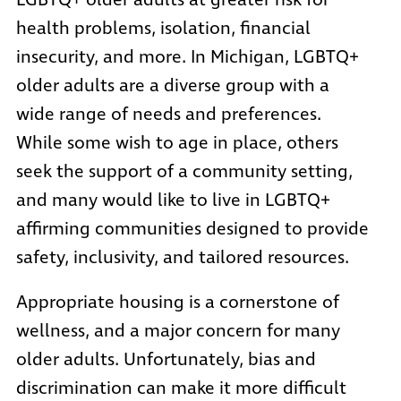
LGBTQ+ older adults at greater risk for
health problems, isolation, financial
insecurity, and more. In Michigan, LGBTQ+
older adults are a diverse group with a
wide range of needs and preferences.
While some wish to age in place, others
seek the support of a community setting,
and many would like to live in LGBTQ+
affirming communities designed to provide
safety, inclusivity, and tailored resources.
Appropriate housing is a cornerstone of
wellness, and a major concern for many
older adults. Unfortunately, bias and
discrimination can make it more difficult