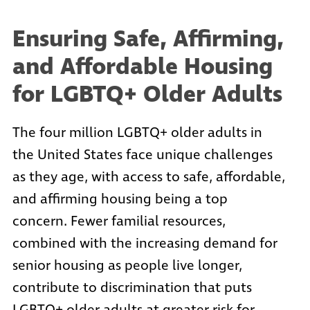
Ensuring Safe, Affirming,
and Affordable Housing
for LGBTQ+ Older Adults
The four million LGBTQ+ older adults in
the United States face unique challenges
as they age, with access to safe, affordable,
and affirming housing being a top
concern. Fewer familial resources,
combined with the increasing demand for
senior housing as people live longer,
contribute to discrimination that puts