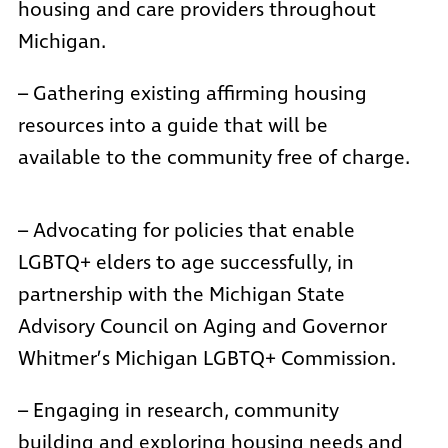
housing and care providers throughout
Michigan.
– Gathering existing affirming housing
resources into a guide that will be
available to the community free of charge.
– Advocating for policies that enable
LGBTQ+ elders to age successfully, in
partnership with the Michigan State
Advisory Council on Aging and Governor
Whitmer’s
Michigan LGBTQ+ Commission
.
– Engaging in research, community
building and exploring housing needs and