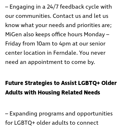
– Engaging in a 24/7 feedback cycle with
our communities.
Contact us
and let us
know what your needs and priorities are;
MiGen also keeps office hours Monday –
Friday from 10am to 4pm at our senior
center location in Ferndale. You never
need an appointment to come by.
Future Strategies to Assist LGBTQ+ Older
Adults with Housing Related Needs
– Expanding programs and opportunities
for LGBTQ+ older adults to connect