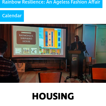
Rainbow Resilience: An Ageless Fashion Affair
Calendar
HOUSING